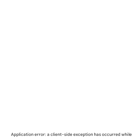
Application error: a
client
-side exception has occurred while