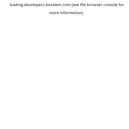
loading
developers.basalam.com
(see the
browser console
for
more information).